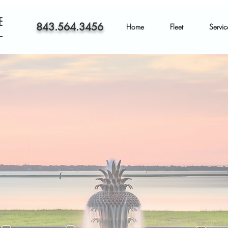
E
843.564.3456
Home
Fleet
Servic