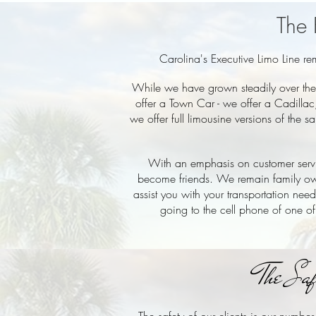
The 
Carolina's Executive Limo Line r
While we have grown steadily over the 
offer a Town Car - we offer a Cadillac
we offer full limousine versions of the
With an emphasis on customer servic
become friends. We remain family ow
assist you with your transportation nee
going to the cell phone of one of
The Sa