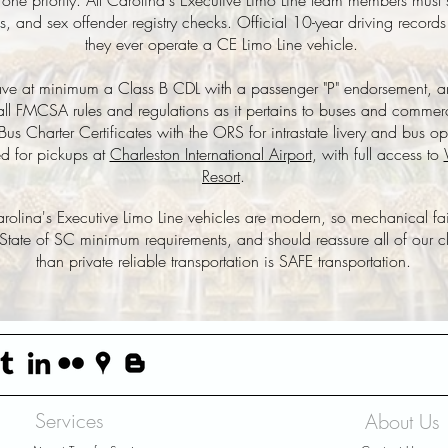
er one priority. All Carolina's Executive Limo Line team members mu
and sex offender registry checks. Official 10-year driving records
they ever operate a CE Limo Line vehicle.
 have at minimum a Class B CDL with a passenger "P" endorsement, 
all
FMCSA
rules and regulations as it pertains to buses and commerc
us Charter Certificates with the ORS for intrastate livery and bus op
ed for pickups at
Charleston International Airport
, with full access to
Resort
.
 Carolina's Executive Limo Line vehicles are modern, so mechanical fa
 State of SC minimum requirements, and should reassure all of our cli
than private reliable transportation is SAFE transportation.
Services
About Us