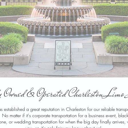
 Owned & Operated Charleston Limo 
 established a great reputation in Charleston for our reliable trans
 matter if it's corporate transportation for a business event, black c
tone, or wedding transportation for when the big day finally arrives,