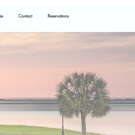
es
Contact
Reservations