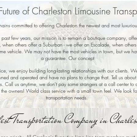
Future of Charleston Limousine Transp
emains committed to offering Charleston the newest and most luxurio
past few years, our mission is to remain a boutique company, offer
, when others offer a Suburban - we offer an Escalade, when others o
 same vehicle. We may not have the most vehicles in town, but we hav
a guarantee. Our concept
e, we enjoy building long-lasting relationships with our clients. We
ned and operated and have no plans to change that. Tell us about
ds. Call us anytime, we don't pay some strangers at a call center to
 the owners! World class service with a small town feel. We look f
transportation needs.
fest Transportation Company in Charle