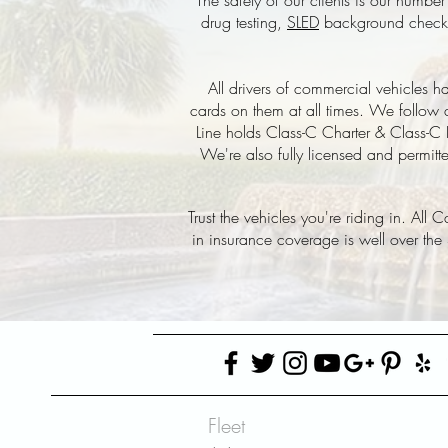
The safety of our clients is our numb
drug testing,
SLED
background checks, 
All drivers of commercial vehicles
cards on them at all times. We follow 
Line holds Class-C Charter & Class-C B
We're also fully licensed and permitt
Trust the vehicles you're riding in. All
in insurance coverage is well over the
Fleet