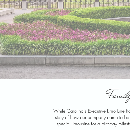
Family
While Carolina's Executive Limo Line has
story of how our company came to be. No
special limousine for a birthday miles