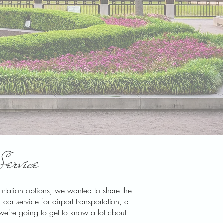
Service
portation options, we wanted to share the
ar service for airport transportation, a
 we're going to get to know a lot about