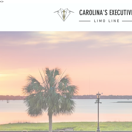
<>
CAROLINA'S EXECUTIV
LIMO LINE