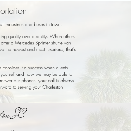
ortation
us limousines and buses in town.
ing quality over quantity. When others
ffer a Mercedes Sprinter shuttle van -
e the newest and most luxurious, that's
 consider it a success when clients
 yourself and how we may be able to
 answer our phones, your call is always
orward to serving your Charleston
ston SC