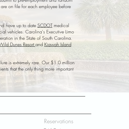
st submit to pre-employment and random
 are on file for each employee before
and have up to date
SCDOT
medical
ial vehicles. Carolina's Executive Limo
eration in the State of South Carolina.
Wild Dunes Resort
and
Kiawah Island
ilure is extremely rare. Our $1.0 million
ents that the only thing more important
Reservations