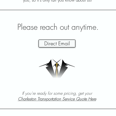
you, so it's only fair you know about us!
Please reach out anytime.
Direct Email
If you're ready for some pricing, get your
Charleston Transportation Service Quote Here